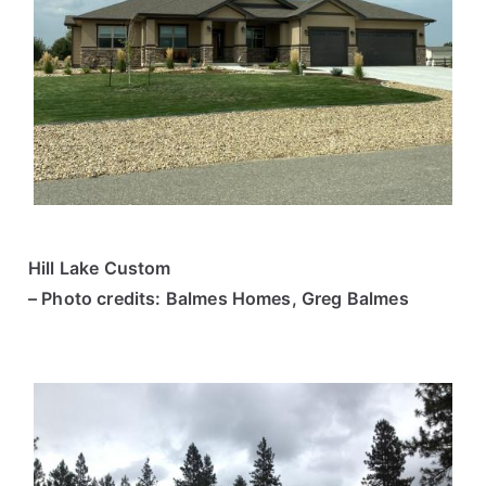
Hill Lake Custom
– Photo credits: Balmes Homes, Greg Balmes