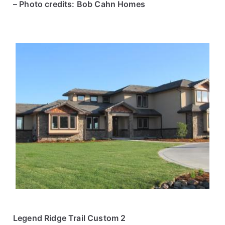
– Photo credits: Bob Cahn Homes
Legend Ridge Trail Custom 2