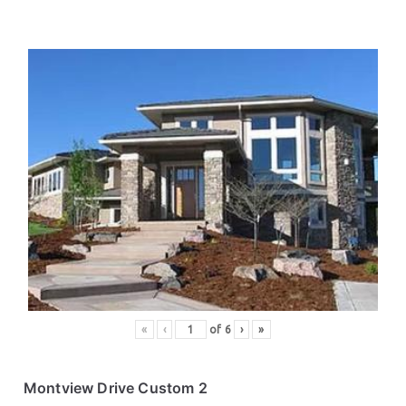
«
‹
of
6
›
»
Montview Drive Custom 2