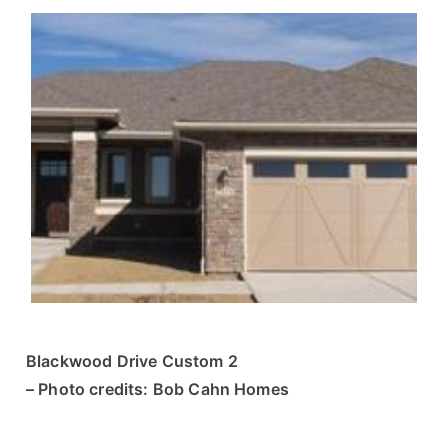
Blackwood Drive Custom 2
– Photo credits: Bob Cahn Homes