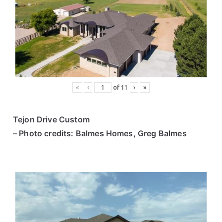
«
‹
of
11
›
»
Tejon Drive Custom
– Photo credits: Balmes Homes, Greg Balmes