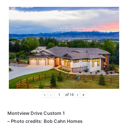
«
‹
of
10
›
»
Montview Drive Custom 1
– Photo credits: Bob Cahn Homes