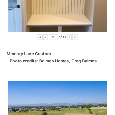
ce
s
«
‹
of
11
›
»
Memory Lane Custom
– Photo credits: Balmes Homes, Greg Balmes