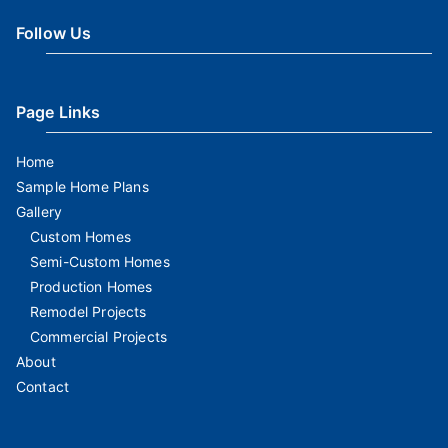
Follow Us
Page Links
Home
Sample Home Plans
Gallery
Custom Homes
Semi-Custom Homes
Production Homes
Remodel Projects
Commercial Projects
About
Contact