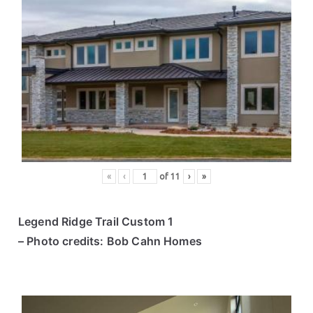
«
‹
of
11
›
»
Legend Ridge Trail Custom 1
– Photo credits: Bob Cahn Homes