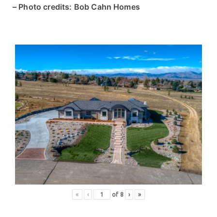
– Photo credits: Bob Cahn Homes
«
‹
of
8
›
»