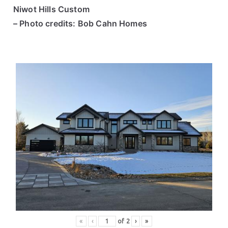
Niwot Hills Custom
– Photo credits: Bob Cahn Homes
«
‹
of
2
›
»