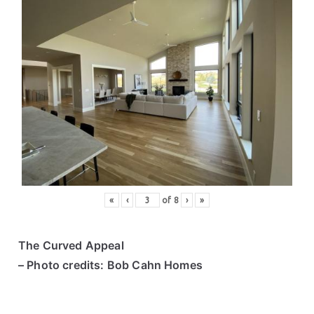
«
‹
of
8
›
»
The Curved Appeal
– Photo credits: Bob Cahn Homes