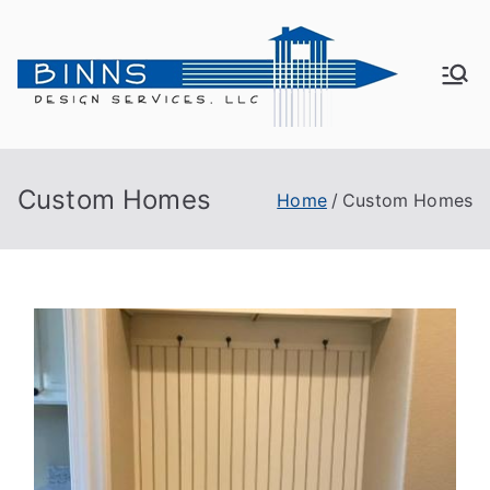
Bin
Active
Adult
ns
Living
Custom Homes
Home
Custom Homes
De
sig
n
Se
rvi