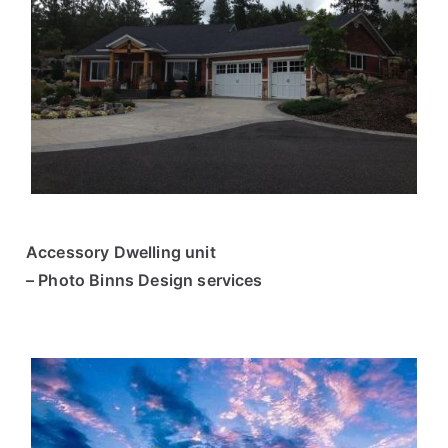
Accessory Dwelling unit
– Photo Binns Design services