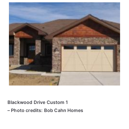
Blackwood Drive Custom 1
– Photo credits: Bob Cahn Homes