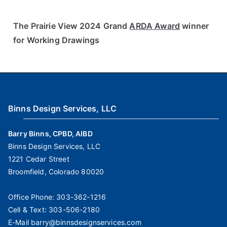
The Prairie View 2024 Grand
ARDA Award
winner
for Working Drawings
Binns Design Services, LLC
Barry Binns, CPBD, AIBD
Binns Design Services, LLC
1221 Cedar Street
Broomfield, Colorado 80020
Office Phone:
303-362-1216
Cell & Text:
303-506-2180
E-Mail
barry@binnsdesignservices.com