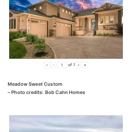
«
‹
of
7
›
»
Meadow Sweet Custom
– Photo credits: Bob Cahn Homes