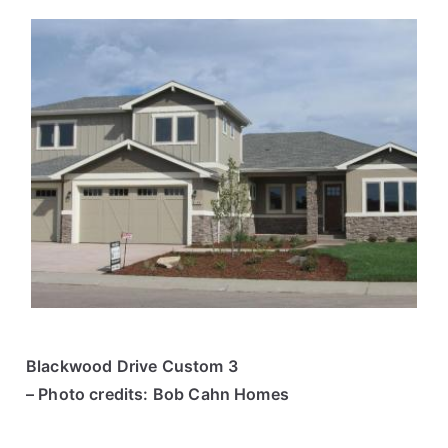
Blackwood Drive Custom 3
– Photo credits: Bob Cahn Homes