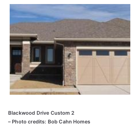
Blackwood Drive Custom 2
– Photo credits: Bob Cahn Homes