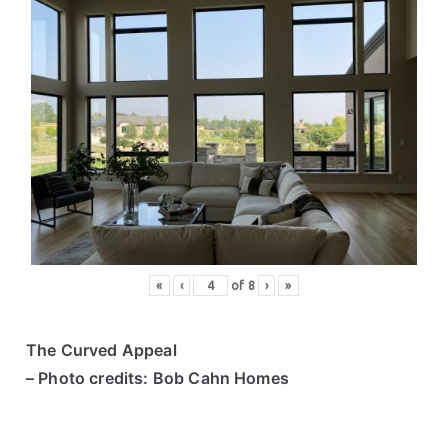
«
‹
of
8
›
»
The Curved Appeal
– Photo credits: Bob Cahn Homes