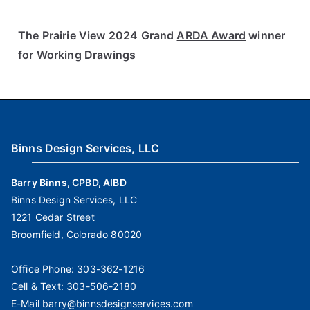
The Prairie View 2024 Grand
ARDA Award
winner
for Working Drawings
Binns Design Services, LLC
Barry Binns, CPBD, AIBD
Binns Design Services, LLC
1221 Cedar Street
Broomfield, Colorado 80020
Office Phone:
303-362-1216
Cell & Text:
303-506-2180
E-Mail
barry@binnsdesignservices.com