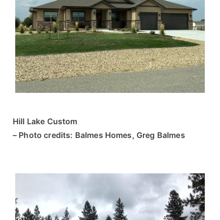
Hill Lake Custom
– Photo credits: Balmes Homes, Greg Balmes