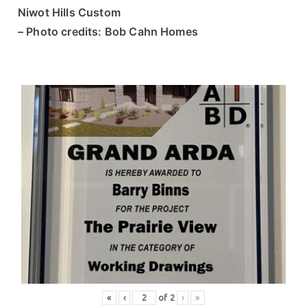
Niwot Hills Custom
– Photo credits: Bob Cahn Homes
«
‹
of
2
›
»