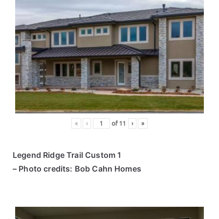
«
‹
of
11
›
»
Legend Ridge Trail Custom 1
– Photo credits: Bob Cahn Homes