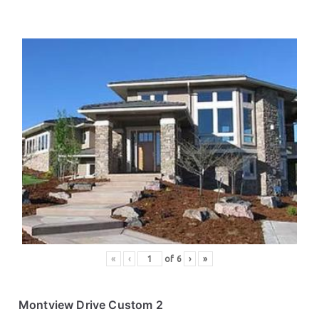
«
‹
of
6
›
»
Montview Drive Custom 2