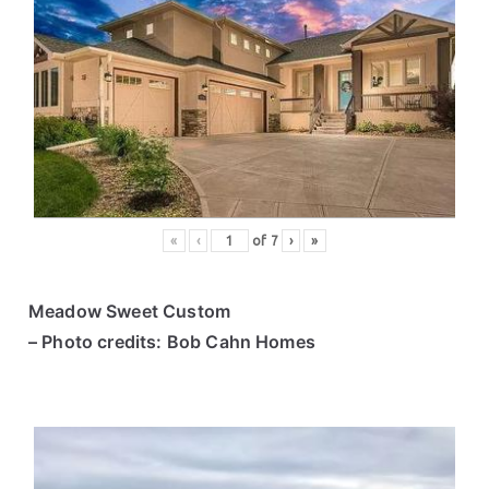
«
‹
of
7
›
»
Meadow Sweet Custom
– Photo credits: Bob Cahn Homes