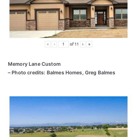
ce
s
«
‹
of
11
›
»
Memory Lane Custom
– Photo credits: Balmes Homes, Greg Balmes