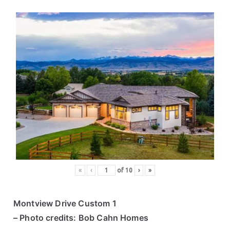
«
‹
of
10
›
»
Montview Drive Custom 1
– Photo credits: Bob Cahn Homes