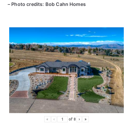
– Photo credits: Bob Cahn Homes
«
‹
of
8
›
»