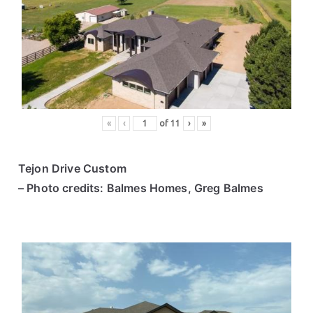
«
‹
of
11
›
»
Tejon Drive Custom
– Photo credits: Balmes Homes, Greg Balmes