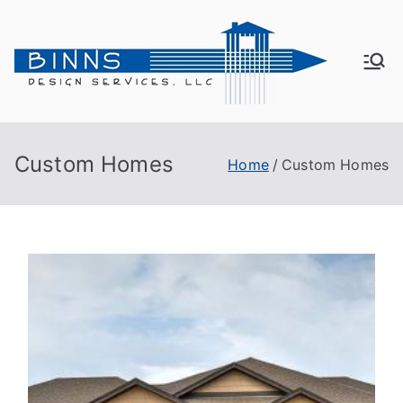
Bin
Active
Adult
ns
Living
Custom Homes
Home
Custom Homes
De
sig
n
Se
rvi