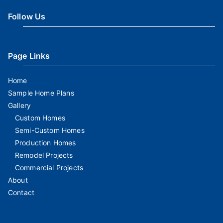
Follow Us
Page Links
Home
Sample Home Plans
Gallery
Custom Homes
Semi-Custom Homes
Production Homes
Remodel Projects
Commercial Projects
About
Contact