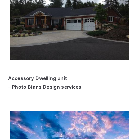
Accessory Dwelling unit
– Photo Binns Design services