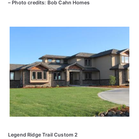
– Photo credits: Bob Cahn Homes
Legend Ridge Trail Custom 2