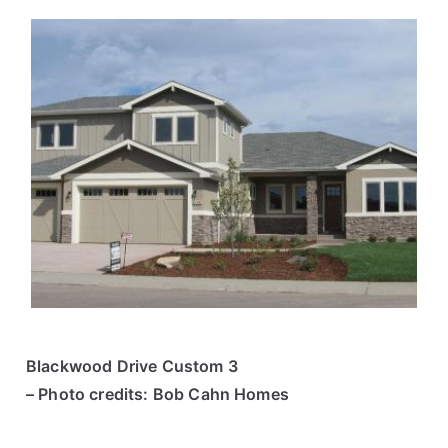
Blackwood Drive Custom 3
– Photo credits: Bob Cahn Homes