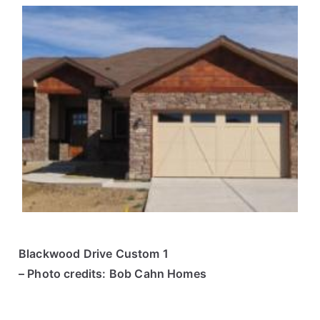
Blackwood Drive Custom 1
– Photo credits: Bob Cahn Homes