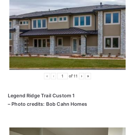
«
‹
of
11
›
»
Legend Ridge Trail Custom 1
– Photo credits: Bob Cahn Homes