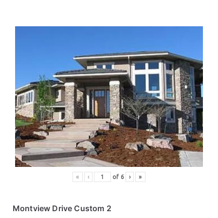
«
‹
of
6
›
»
Montview Drive Custom 2