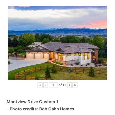
«
‹
of
10
›
»
Montview Drive Custom 1
– Photo credits: Bob Cahn Homes