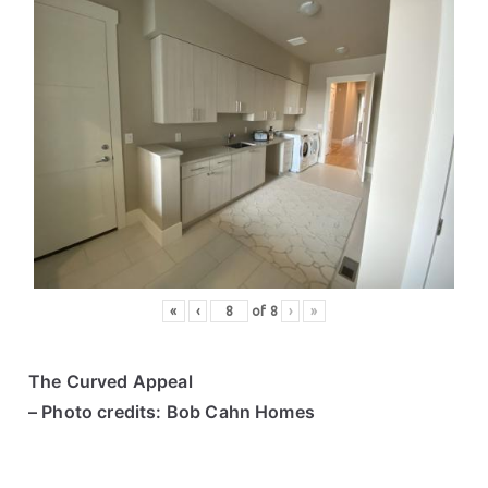
«
‹
of
8
›
»
The Curved Appeal
– Photo credits: Bob Cahn Homes