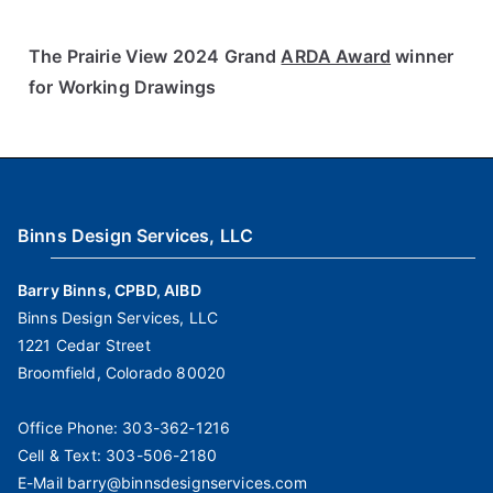
The Prairie View 2024 Grand
ARDA Award
winner
for Working Drawings
Binns Design Services, LLC
Barry Binns, CPBD, AIBD
Binns Design Services, LLC
1221 Cedar Street
Broomfield, Colorado 80020
Office Phone:
303-362-1216
Cell & Text:
303-506-2180
E-Mail
barry@binnsdesignservices.com