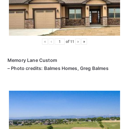
ce
s
«
‹
of
11
›
»
Memory Lane Custom
– Photo credits: Balmes Homes, Greg Balmes