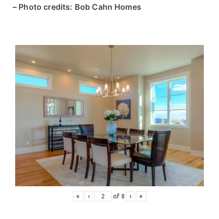
– Photo credits: Bob Cahn Homes
«
‹
of
8
›
»