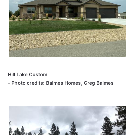
Hill Lake Custom
– Photo credits: Balmes Homes, Greg Balmes