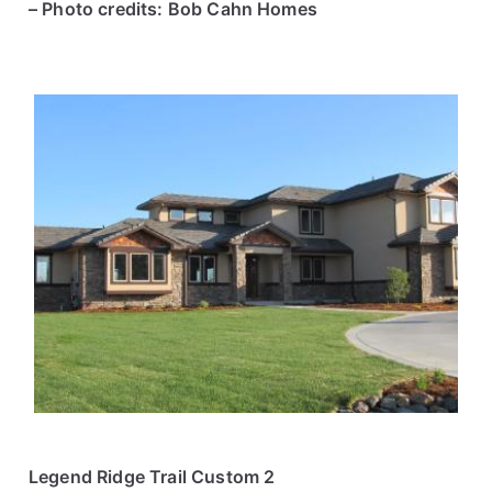
– Photo credits: Bob Cahn Homes
Legend Ridge Trail Custom 2