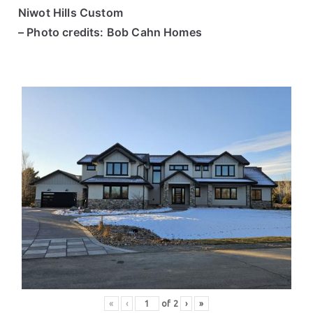
Niwot Hills Custom
– Photo credits: Bob Cahn Homes
«
‹
of
2
›
»