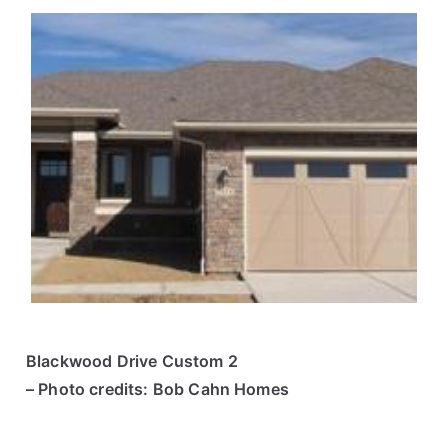
Blackwood Drive Custom 2
– Photo credits: Bob Cahn Homes