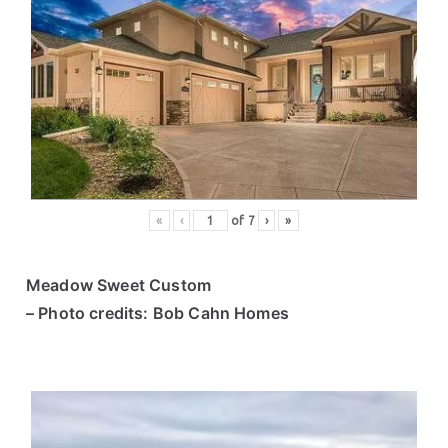
«
‹
of
7
›
»
Meadow Sweet Custom
– Photo credits: Bob Cahn Homes