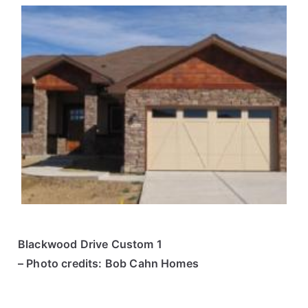
Blackwood Drive Custom 1
– Photo credits: Bob Cahn Homes