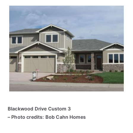
Blackwood Drive Custom 3
– Photo credits: Bob Cahn Homes