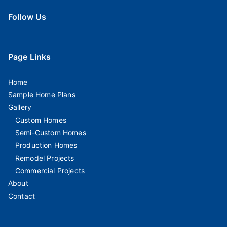
Follow Us
Page Links
Home
Sample Home Plans
Gallery
Custom Homes
Semi-Custom Homes
Production Homes
Remodel Projects
Commercial Projects
About
Contact