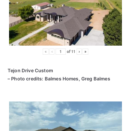
«
‹
of
11
›
»
Tejon Drive Custom
– Photo credits: Balmes Homes, Greg Balmes