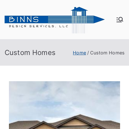
Bin
Active
Adult
ns
Living
Custom Homes
Home
Custom Homes
De
sig
n
Se
rvi