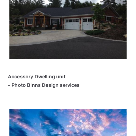
Accessory Dwelling unit
– Photo Binns Design services