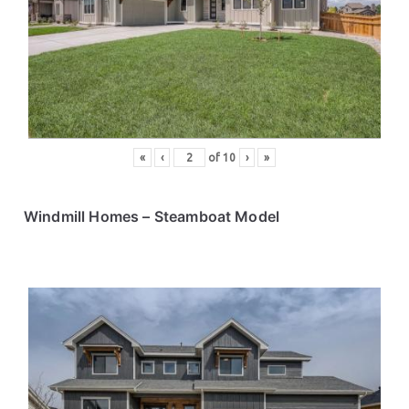
ce
s
«
‹
of
10
›
»
Windmill Homes
– Steamboat Model