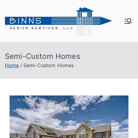
Bin
Active
Adult
ns
Living
Semi-Custom Homes
De
Home
Semi-Custom Homes
sig
n
Se
rvi