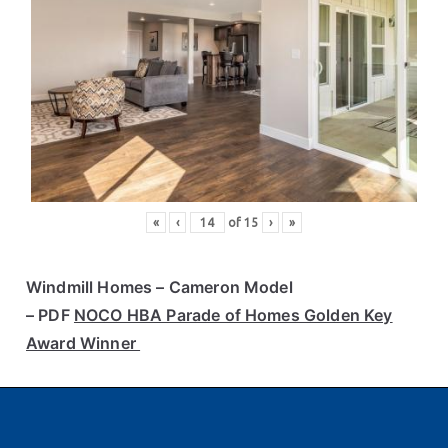
«
‹
of
15
›
»
Windmill Homes
– Cameron Model
– PDF
NOCO HBA Parade of Homes Golden Key
Award Winner