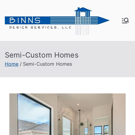
Bin
Active
Adult
ns
Living
Semi-Custom Homes
De
Home
Semi-Custom Homes
sig
n
Se
rvi