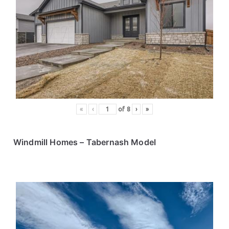
«
‹
of
8
›
»
Windmill Homes
– Tabernash Model