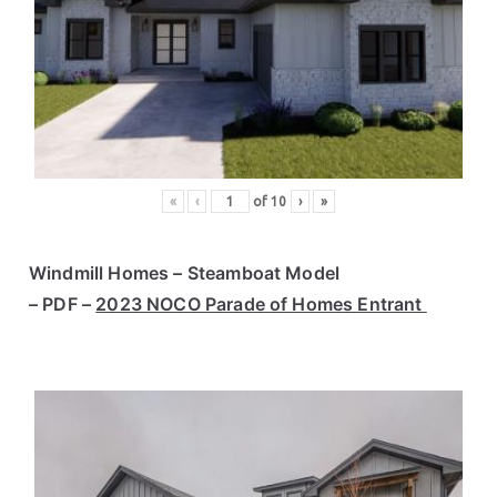
«
‹
of
10
›
»
Windmill Homes – Steamboat Model
– PDF –
2023 NOCO Parade of Homes Entrant