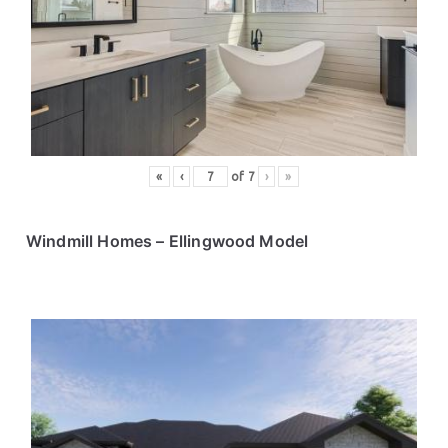
«
‹
of
7
›
»
Windmill Homes – Ellingwood Model