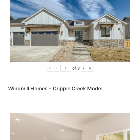
«
‹
of
8
›
»
Windmill Homes
– Cripple Creek Model