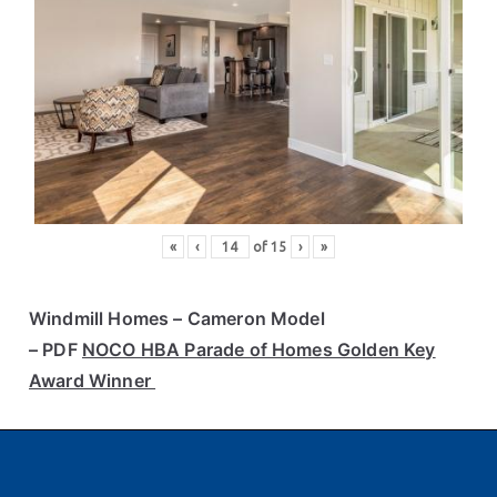
«
‹
of
15
›
»
Windmill Homes
– Cameron Model
– PDF
NOCO HBA Parade of Homes Golden Key
Award Winner