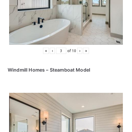
ce
s
«
‹
of
10
›
»
Windmill Homes
– Steamboat Model