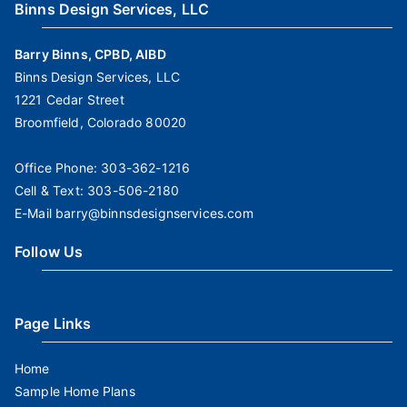
Binns Design Services, LLC
Barry Binns, CPBD, AIBD
Binns Design Services, LLC
1221 Cedar Street
Broomfield, Colorado 80020
Office Phone:
303-362-1216
Cell & Text:
303-506-2180
E-Mail
barry@binnsdesignservices.com
Follow Us
Page Links
Home
Sample Home Plans