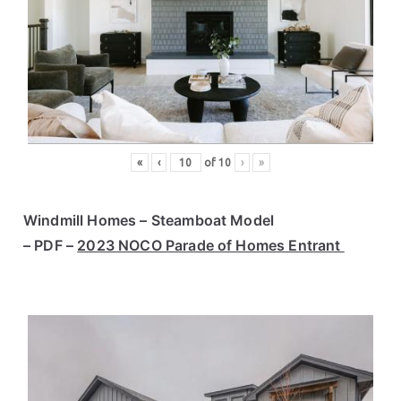
«
‹
of
10
›
»
Windmill Homes – Steamboat Model
– PDF –
2023 NOCO Parade of Homes Entrant