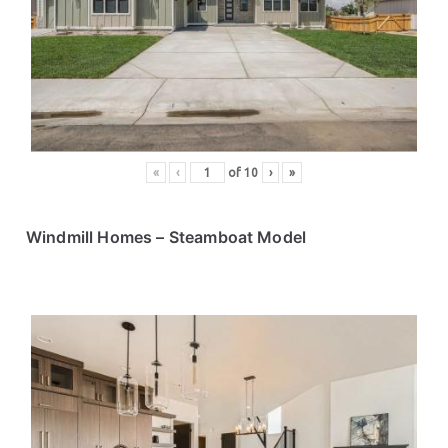
ce
s
«
‹
of
10
›
»
Windmill Homes
– Steamboat Model