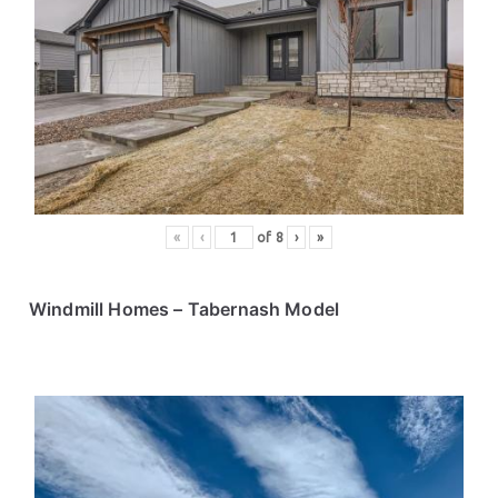
«
‹
of
8
›
»
Windmill Homes
– Tabernash Model