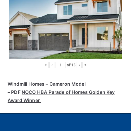
«
‹
of
15
›
»
Windmill Homes
– Cameron Model
– PDF
NOCO HBA Parade of Homes Golden Key
Award Winner