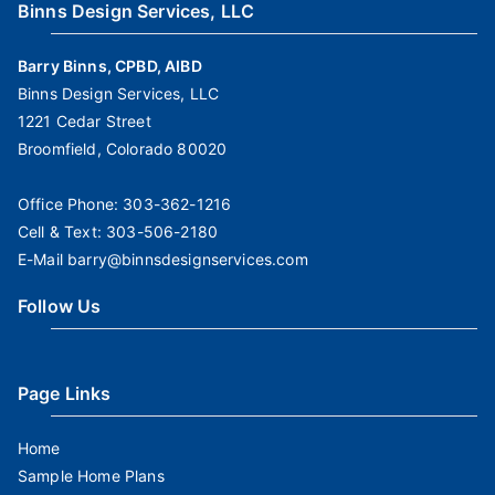
Binns Design Services, LLC
Barry Binns, CPBD, AIBD
Binns Design Services, LLC
1221 Cedar Street
Broomfield, Colorado 80020
Office Phone:
303-362-1216
Cell & Text:
303-506-2180
E-Mail
barry@binnsdesignservices.com
Follow Us
Page Links
Home
Sample Home Plans