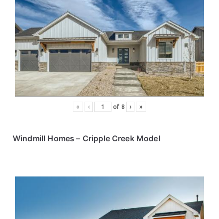
«
‹
of
8
›
»
Windmill Homes
– Cripple Creek Model