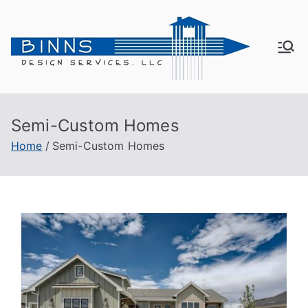
Bin
Active
Adult
ns
Living
Semi-Custom Homes
De
Home
Semi-Custom Homes
sig
n
Se
rvi