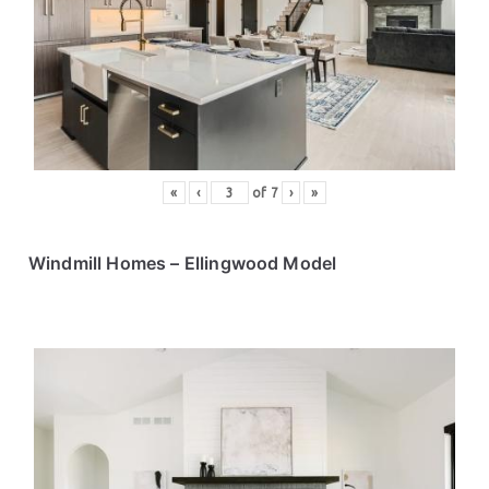
«
‹
of
7
›
»
Windmill Homes – Ellingwood Model