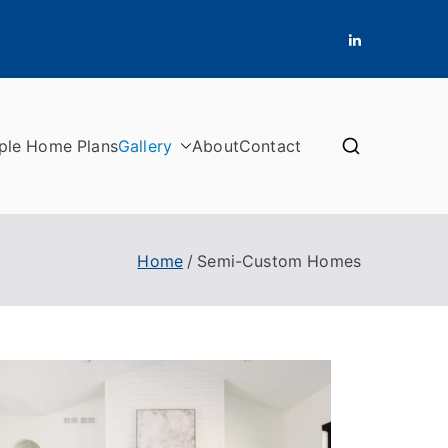
ple Home Plans
Gallery
About
Contact
Home
Semi-Custom Homes