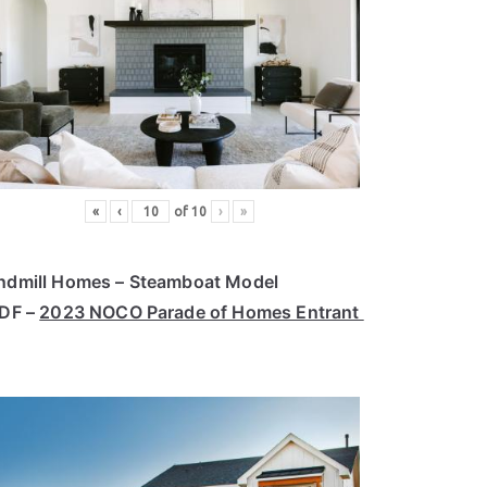
«
‹
of
10
›
»
ndmill Homes – Steamboat Model
PDF –
2023 NOCO Parade of Homes Entrant