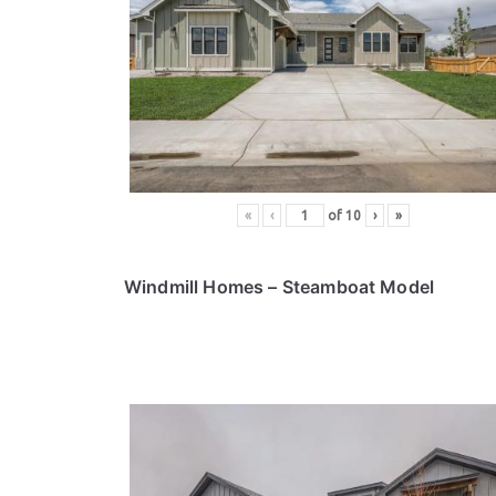
«
‹
of
10
›
»
Windmill Homes
– Steamboat Model