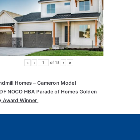
«
‹
of
15
›
»
ndmill Homes
– Cameron Model
PDF
NOCO HBA Parade of Homes Golden
y Award Winner