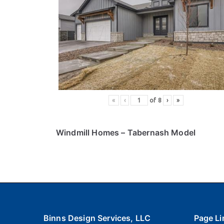
«
‹
of
8
›
»
Windmill Homes
– Tabernash Model
Binns Design Services, LLC
Page Li