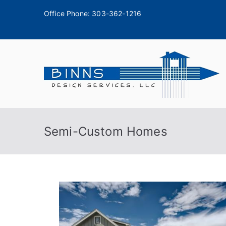
Office Phone:
303-362-1216
A
Semi-Custom Homes