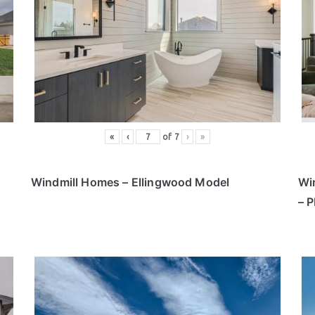
«
‹
of
7
›
»
Windmill Homes – Ellingwood Model
Wi
– 