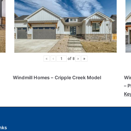
«
‹
of
8
›
»
Windmill Homes
– Cripple Creek Model
Wi
– 
Ke
nks