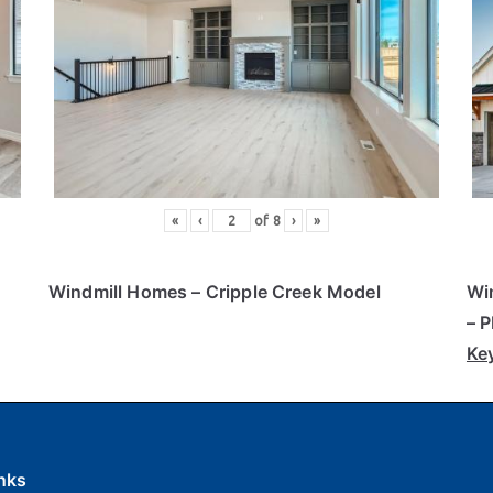
«
‹
of
8
›
»
Windmill Homes
– Cripple Creek Model
Wi
– 
Ke
nks