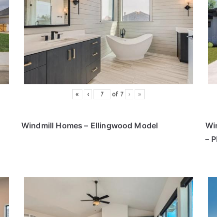
«
‹
of
7
›
»
Windmill Homes – Ellingwood Model
Wi
– 