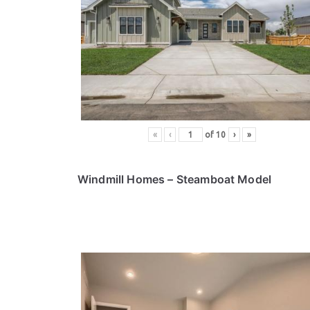
«
‹
of
10
›
»
Windmill Homes
– Steamboat Model