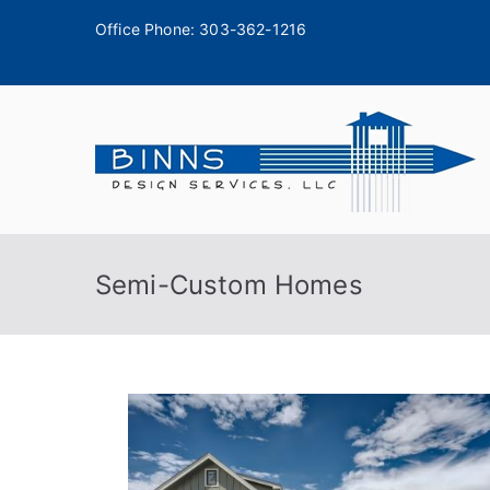
Office Phone:
303-362-1216
A
Semi-Custom Homes