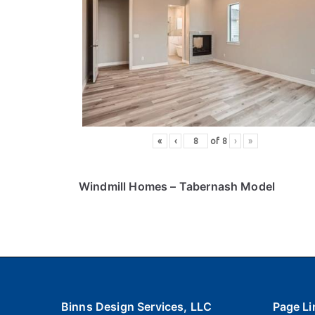
«
‹
of
8
›
»
Windmill Homes
– Tabernash Model
Binns Design Services, LLC
Page Li