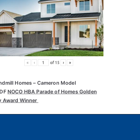
«
‹
of
15
›
»
ndmill Homes
– Cameron Model
PDF
NOCO HBA Parade of Homes Golden
y Award Winner