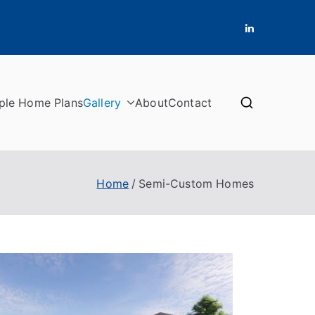
ple Home Plans
Gallery
About
Contact
Home
Semi-Custom Homes