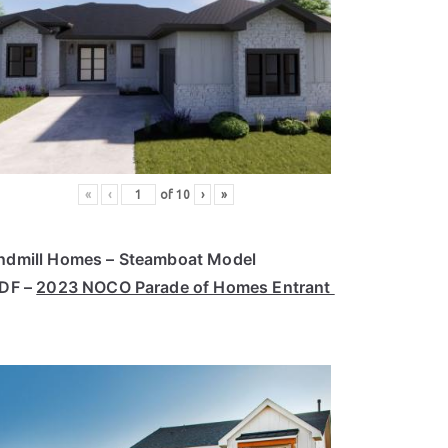
«
‹
of
10
›
»
ndmill Homes – Steamboat Model
PDF –
2023 NOCO Parade of Homes Entrant