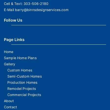
Cell & Text:
303-506-2180
E-Mail
barry@binnsdesignservices.com
Follow Us
Page Links
Home
Sample Home Plans
Gallery
Custom Homes
Semi-Custom Homes
Production Homes
Remodel Projects
Commercial Projects
About
Contact