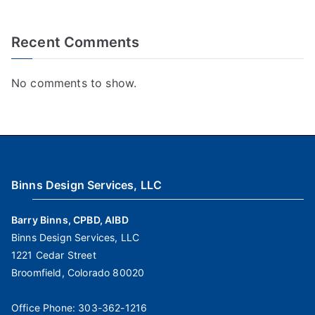
Recent Comments
No comments to show.
Binns Design Services, LLC
Barry Binns, CPBD, AIBD
Binns Design Services, LLC
1221 Cedar Street
Broomfield, Colorado 80020
Office Phone:
303-362-1216