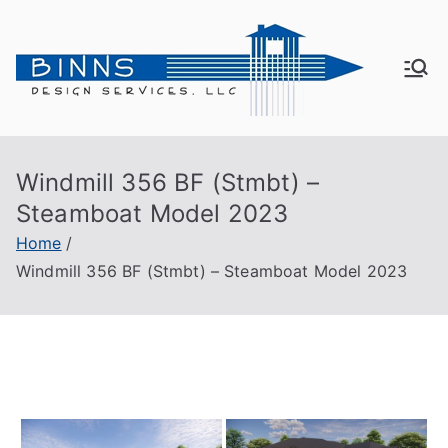
Skip
to
content
Bin
Active
Adult
ns
Living
Windmill 356 BF (Stmbt) –
De
Steamboat Model 2023
sig
Home
Windmill 356 BF (Stmbt) – Steamboat Model 2023
n
Se
rvi