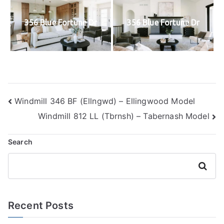
356 Blue Fortune Dr
356 Blue Fortune Dr
Post
Windmill 346 BF (Ellngwd) – Ellingwood Model
Windmill 812 LL (Tbrnsh) – Tabernash Model
navigation
Search
Search
Recent Posts