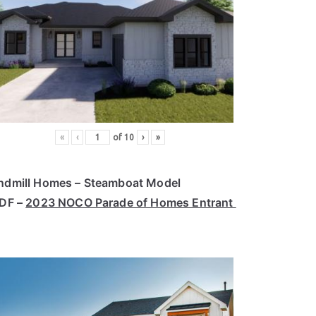
«
‹
of
10
›
»
ndmill Homes – Steamboat Model
PDF –
2023 NOCO Parade of Homes Entrant