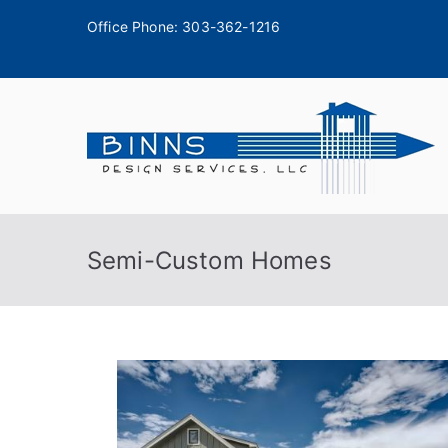
Office Phone:
303-362-1216
A
Semi-Custom Homes