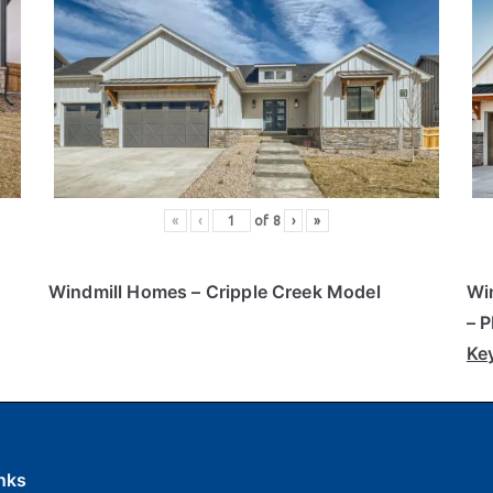
«
‹
of
8
›
»
Windmill Homes
– Cripple Creek Model
Wi
– 
Ke
nks