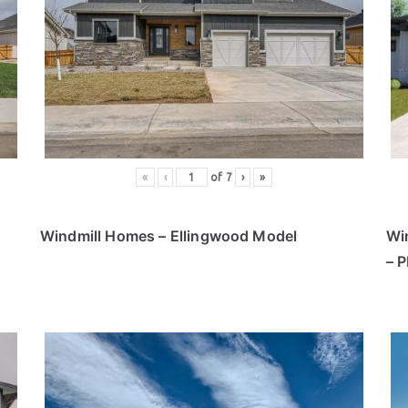
«
‹
of
7
›
»
Windmill Homes – Ellingwood Model
Wi
– 