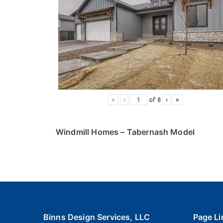
«
‹
of
8
›
»
Windmill Homes
– Tabernash Model
Binns Design Services, LLC
Page Li