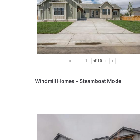
«
‹
of
10
›
»
Windmill Homes
– Steamboat Model