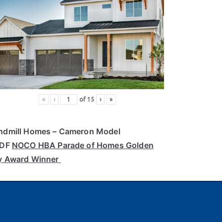
«
‹
of
15
›
»
ndmill Homes
– Cameron Model
PDF
NOCO HBA Parade of Homes Golden
y Award Winner