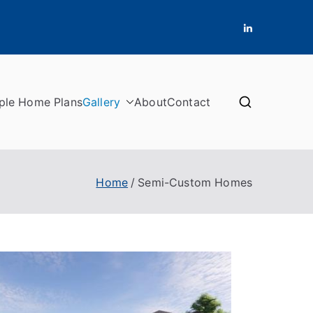
ple Home Plans
Gallery
About
Contact
Home
Semi-Custom Homes