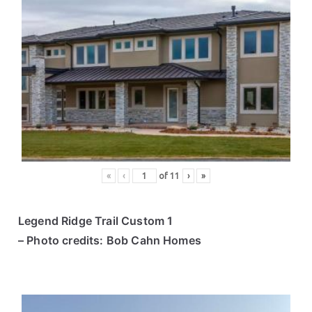
«
‹
of
11
›
»
Legend Ridge Trail Custom 1
– Photo credits: Bob Cahn Homes