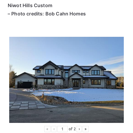
Niwot Hills Custom
– Photo credits: Bob Cahn Homes
«
‹
of
2
›
»