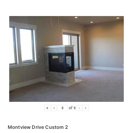
«
‹
of
6
›
»
Montview Drive Custom 2