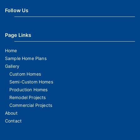
Follow Us
Page Links
Home
Sample Home Plans
Gallery
Custom Homes
Semi-Custom Homes
Production Homes
Remodel Projects
Commercial Projects
About
Contact