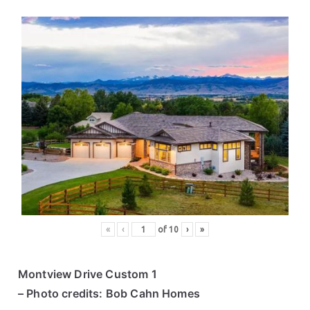
«
‹
of
10
›
»
Montview Drive Custom 1
– Photo credits: Bob Cahn Homes