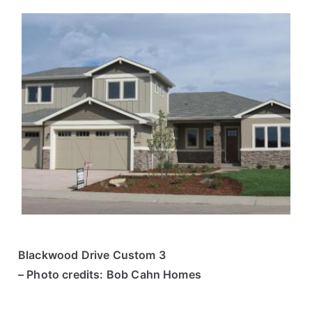
Blackwood Drive Custom 3
– Photo credits: Bob Cahn Homes