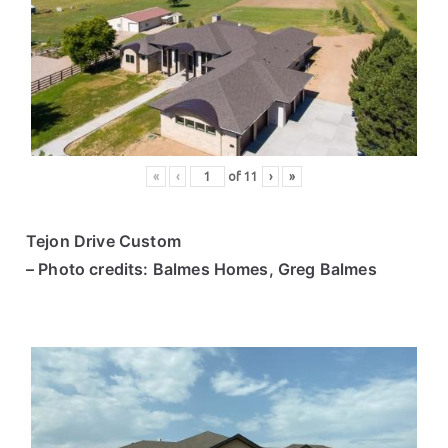
«
‹
of
11
›
»
Tejon Drive Custom
– Photo credits: Balmes Homes, Greg Balmes