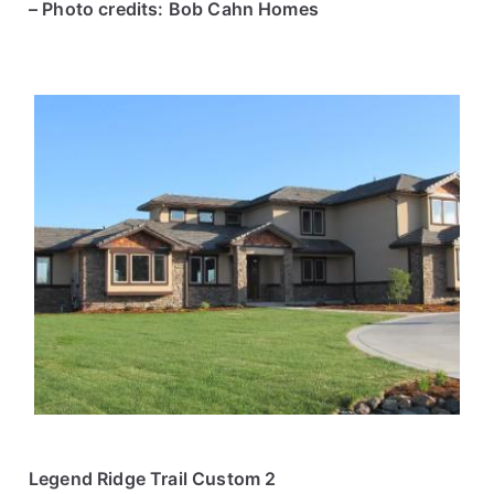
– Photo credits: Bob Cahn Homes
Legend Ridge Trail Custom 2