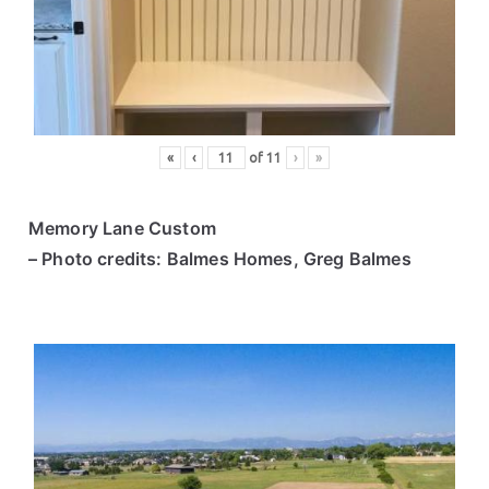
ce
s
«
‹
of
11
›
»
Memory Lane Custom
– Photo credits: Balmes Homes, Greg Balmes