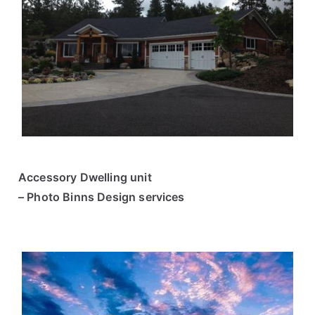
Accessory Dwelling unit
– Photo Binns Design services