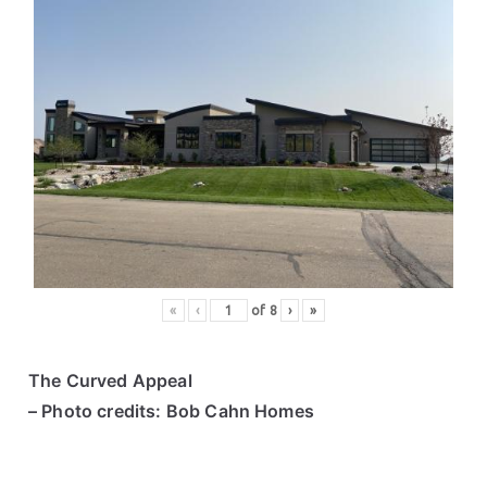
«
‹
of
8
›
»
The Curved Appeal
– Photo credits: Bob Cahn Homes