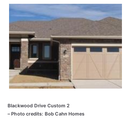
Blackwood Drive Custom 2
– Photo credits: Bob Cahn Homes