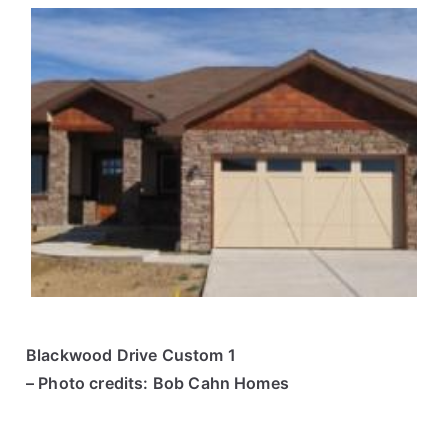
Blackwood Drive Custom 1
– Photo credits: Bob Cahn Homes