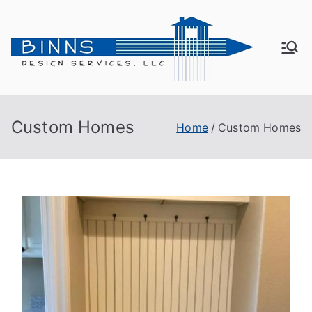
Bin
Active
Adult
ns
Living
Custom Homes
Home
Custom Homes
De
sig
n
Se
rvi