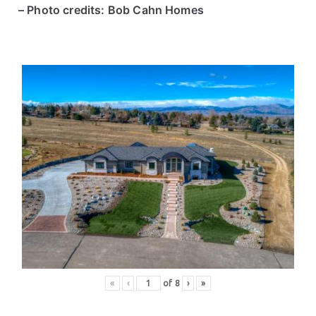
– Photo credits: Bob Cahn Homes
«
‹
of
8
›
»