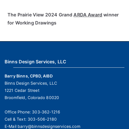
The Prairie View 2024 Grand
ARDA Award
winner
for Working Drawings
Binns Design Services, LLC
Barry Binns, CPBD, AIBD
Binns Design Services, LLC
1221 Cedar Street
Broomfield, Colorado 80020
Office Phone:
303-362-1216
Cell & Text:
303-506-2180
E-Mail
barry@binnsdesignservices.com