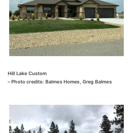
Hill Lake Custom
– Photo credits: Balmes Homes, Greg Balmes