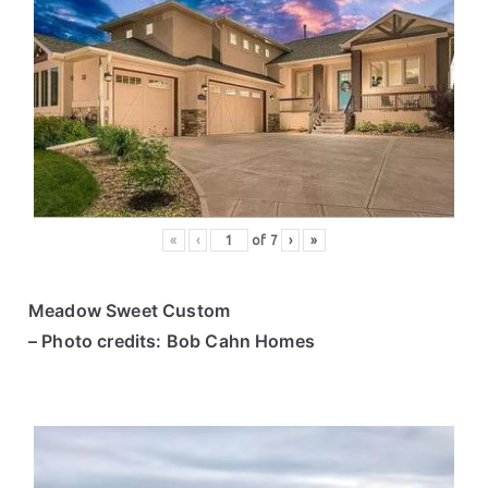
«
‹
of
7
›
»
Meadow Sweet Custom
– Photo credits: Bob Cahn Homes