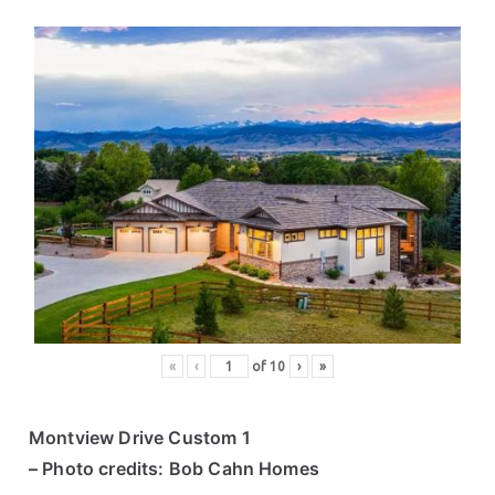
«
‹
of
10
›
»
Montview Drive Custom 1
– Photo credits: Bob Cahn Homes