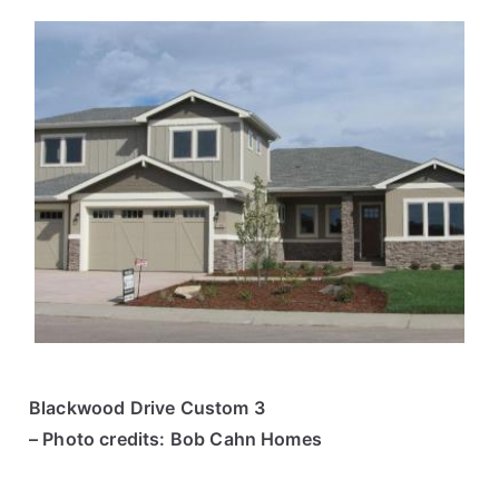
Blackwood Drive Custom 3
– Photo credits: Bob Cahn Homes