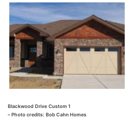
Blackwood Drive Custom 1
– Photo credits: Bob Cahn Homes