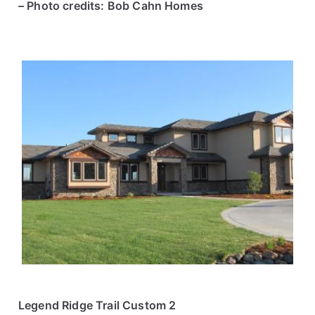
– Photo credits: Bob Cahn Homes
Legend Ridge Trail Custom 2