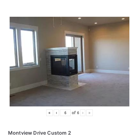
«
‹
of
6
›
»
Montview Drive Custom 2