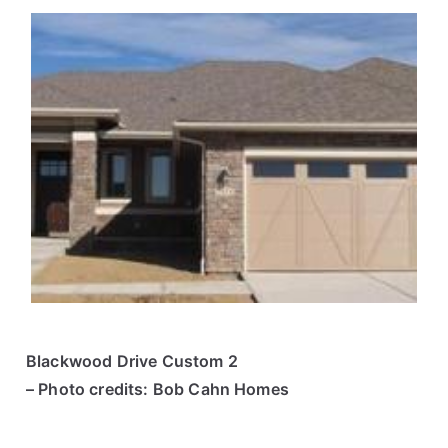
Blackwood Drive Custom 2
– Photo credits: Bob Cahn Homes