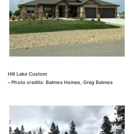
Hill Lake Custom
– Photo credits: Balmes Homes, Greg Balmes