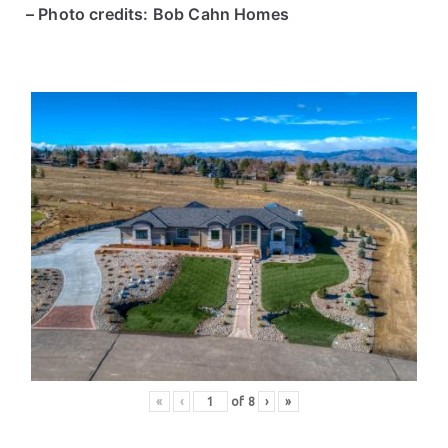
– Photo credits: Bob Cahn Homes
«
‹
of
8
›
»