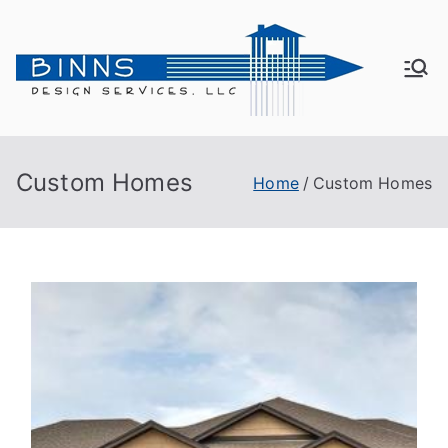
Bin
Active
Adult
ns
Living
Custom Homes
Home
Custom Homes
De
sig
n
Se
rvi