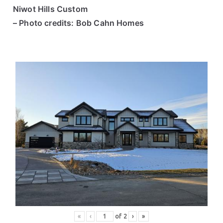
Niwot Hills Custom
– Photo credits: Bob Cahn Homes
«
‹
of
2
›
»