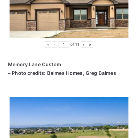
ce
s
«
‹
of
11
›
»
Memory Lane Custom
– Photo credits: Balmes Homes, Greg Balmes