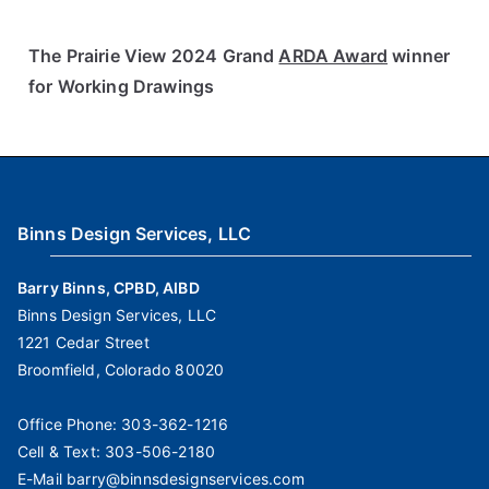
The Prairie View 2024 Grand
ARDA Award
winner
for Working Drawings
Binns Design Services, LLC
Barry Binns, CPBD, AIBD
Binns Design Services, LLC
1221 Cedar Street
Broomfield, Colorado 80020
Office Phone:
303-362-1216
Cell & Text:
303-506-2180
E-Mail
barry@binnsdesignservices.com