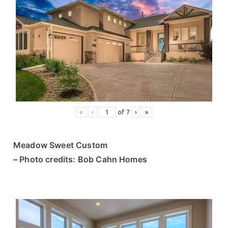
«
‹
of
7
›
»
Meadow Sweet Custom
– Photo credits: Bob Cahn Homes