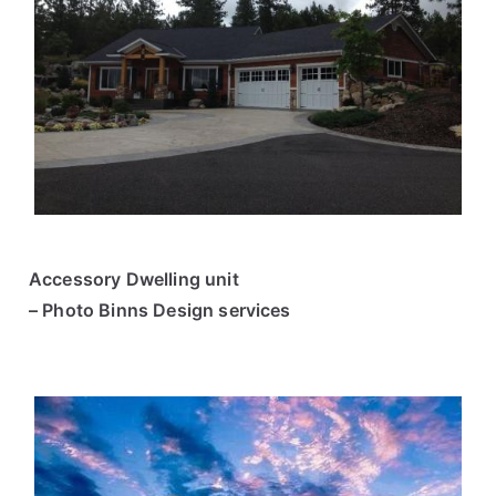
Accessory Dwelling unit
– Photo Binns Design services