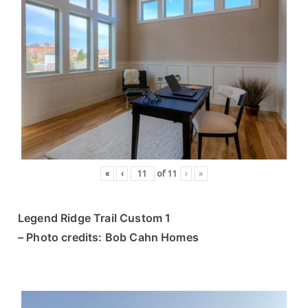
«
‹
of
11
›
»
Legend Ridge Trail Custom 1
– Photo credits: Bob Cahn Homes