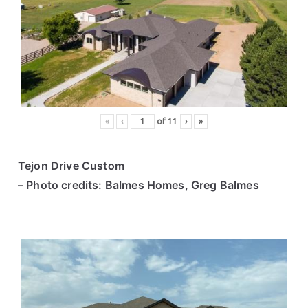
«
‹
of
11
›
»
Tejon Drive Custom
– Photo credits: Balmes Homes, Greg Balmes