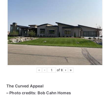
«
‹
of
8
›
»
The Curved Appeal
– Photo credits: Bob Cahn Homes