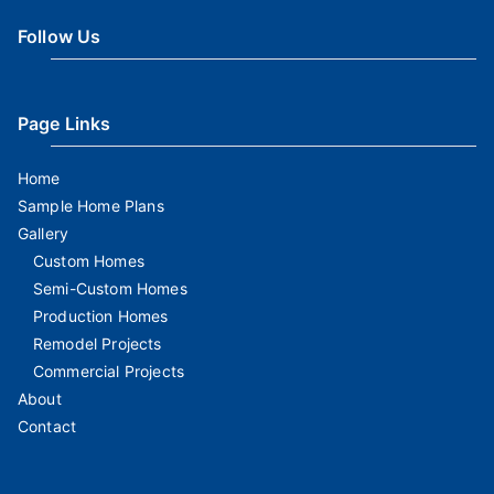
Follow Us
Page Links
Home
Sample Home Plans
Gallery
Custom Homes
Semi-Custom Homes
Production Homes
Remodel Projects
Commercial Projects
About
Contact