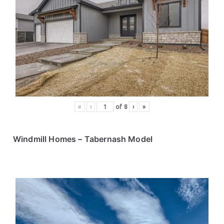
«
‹
of
8
›
»
Windmill Homes
– Tabernash Model