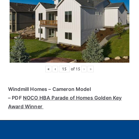
«
‹
of
15
›
»
Windmill Homes
– Cameron Model
– PDF
NOCO HBA Parade of Homes Golden Key
Award Winner