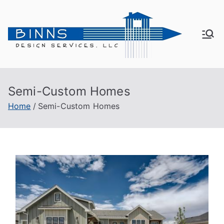
Bin
Active
Adult
ns
Living
Semi-Custom Homes
De
Home
Semi-Custom Homes
sig
n
Se
rvi