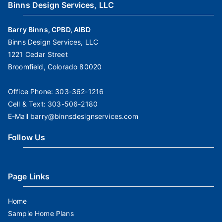
Binns Design Services, LLC
Barry Binns, CPBD, AIBD
Binns Design Services, LLC
1221 Cedar Street
Broomfield, Colorado 80020
Office Phone:
303-362-1216
Cell & Text:
303-506-2180
E-Mail
barry@binnsdesignservices.com
Follow Us
Page Links
Home
Sample Home Plans