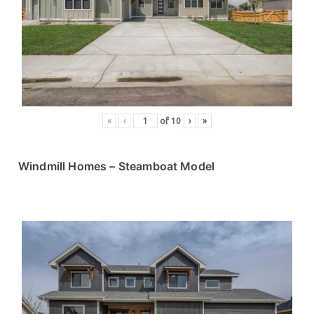
ce
s
«
‹
of
10
›
»
Windmill Homes
– Steamboat Model