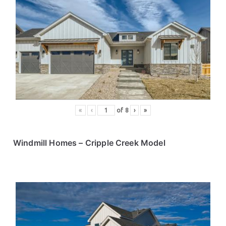
«
‹
of
8
›
»
Windmill Homes
– Cripple Creek Model