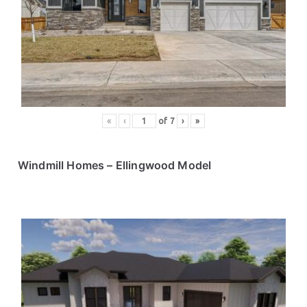
«
‹
of
7
›
»
Windmill Homes – Ellingwood Model