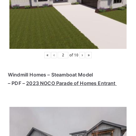
«
‹
of
10
›
»
Windmill Homes – Steamboat Model
– PDF –
2023 NOCO Parade of Homes Entrant